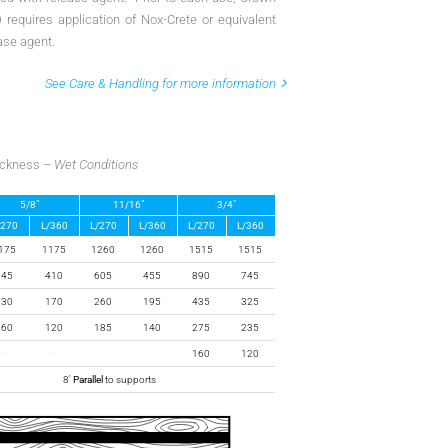
requires application of Nox-Crete or equivalent
ase agent.
See Care & Handling for more information
hickness –
Wet Conditions
5/8″
11/16″
3/4″
/270
L/360
L/270
L/360
L/270
L/360
175
1175
1260
1260
1515
1515
545
410
605
455
890
745
230
170
260
195
435
325
160
120
185
140
275
235
–
–
–
–
160
120
8′
Parallel
to supports