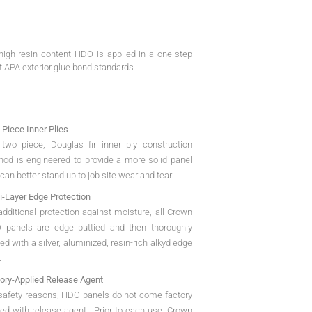
igh resin content HDO is applied in a one-step
t APA exterior glue bond standards.
Piece Inner Plies
two piece, Douglas fir inner ply construction
od is engineered to provide a more solid panel
 can better stand up to job site wear and tear.
i-Layer Edge Protection
additional protection against moisture, all Crown
 panels are edge puttied and then thoroughly
ed with a silver, aluminized, resin-rich alkyd edge
.
ory-Applied Release Agent
safety reasons, HDO panels do not come factory
ed with release agent. Prior to each use, Crown