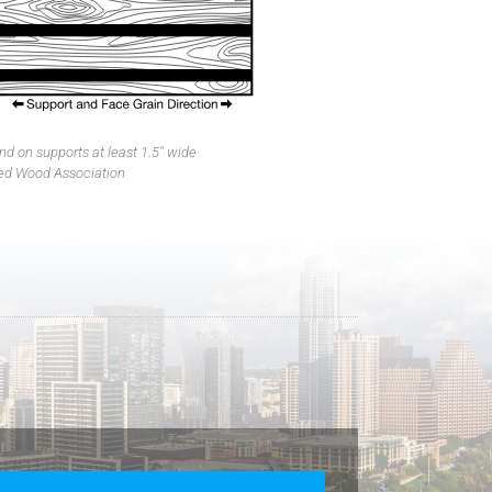
d on supports at least 1.5″ wide
ed Wood Association