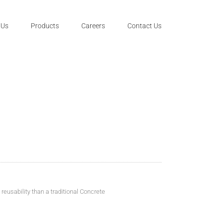
 Us
Products
Careers
Contact Us
eusability than a traditional Concrete