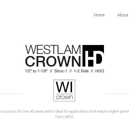
Home
About
ccess for over 40 years and is ideal for applications that require higher panel r
Form MDO.