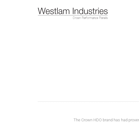
Skip
to
content
The Crown HDO brand has had proven su