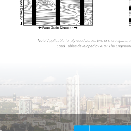
Note:
Applicable for plywood across two or more spans, an
Load Tables developed by APA: The Engineer