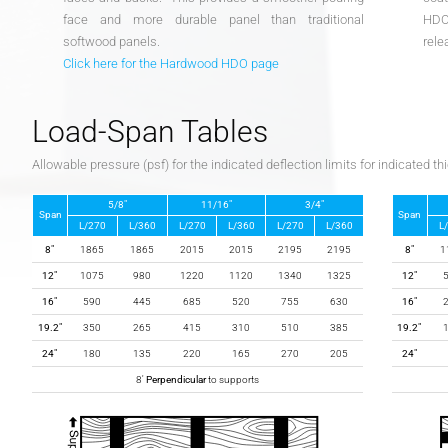
face and more durable panel than traditional
HDO 
softwood panels.
rele
Click here for the Hardwood HDO page
Load-Span Tables
Allowable pressure (psf) for the indicated deflection limits for indicated t
5/8″
11/16″
3/4″
Span
Span
L/270
L/360
L/270
L/360
L/270
L/360
L
8″
1865
1865
2015
2015
2195
2195
8″
1
12″
1075
980
1220
1120
1340
1325
12″
16″
590
445
685
520
755
630
16″
19.2″
350
265
415
310
510
385
19.2″
24″
180
135
220
165
270
205
24″
8′
Perpendicular
to supports