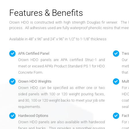
Features & Benefits
Crown HDO is constructed with high strength Douglas fir veneer. The h
process. All adhesives used are fully waterproof phenolic resins that mee
Available in 48” x 96” and 24” x 96” in 1/2” to 1-1/8” thickness
APA Certified Panel
Two 
Crown HDO panels are APA certified Struc-1 and
Our 
meet or exceed APA’s Product Standard PS 1 for HDO
meth
Concrete Form.
that
Crown HDO Weights
Mult
Crown HDO can be specified as either one or two
For 
sided panels with 100 or 120 weight pouring faces,
HDO
and 30, 100 or 120 weight backs to meet your job site
coat
requirements.
seal
Hardwood Options
Fact
Crown HDO panels are also available with hardwood
For 
faces and backs. This provides a smoother pouring
coat